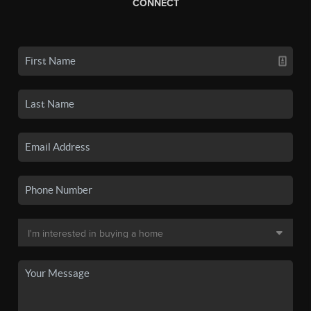
CONNECT