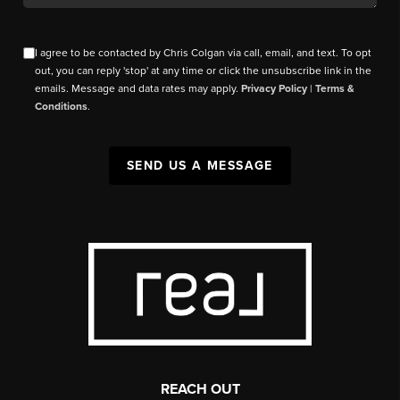
I agree to be contacted by Chris Colgan via call, email, and text. To opt
out, you can reply 'stop' at any time or click the unsubscribe link in the
emails. Message and data rates may apply.
Privacy Policy
|
Terms &
Conditions
.
SEND US A MESSAGE
REACH OUT