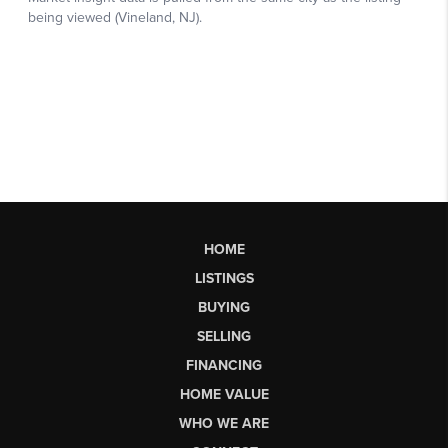
HOME
LISTINGS
BUYING
SELLING
FINANCING
HOME VALUE
WHO WE ARE