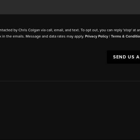
ntacted by Chris Colgan via call, email, and text. To opt out, you can reply 'stop' at a
k in the emails. Message and data rates may apply.
Privacy Policy
|
Terms & Conditi
SEND US 