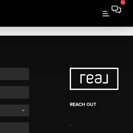
REACH OUT
,