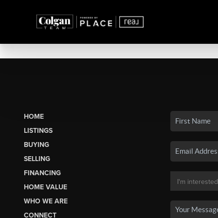
HOME
LISTINGS
BUYING
SELLING
FINANCING
HOME VALUE
WHO WE ARE
CONNECT