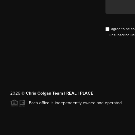
I agree to be co
unsubscribe lin
2026
©
Chris Colgan Team | REAL | PLACE
Each office is independently owned and operated.