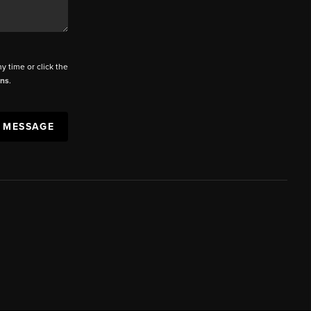
ny time or click the
ons
.
A MESSAGE