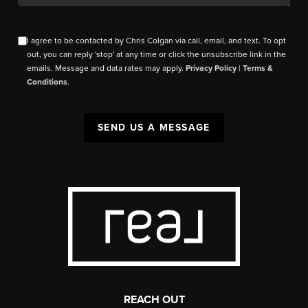
I agree to be contacted by Chris Colgan via call, email, and text. To opt
out, you can reply 'stop' at any time or click the unsubscribe link in the
emails. Message and data rates may apply.
Privacy Policy
|
Terms &
Conditions
.
SEND US A MESSAGE
REACH OUT