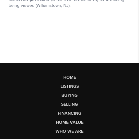
HOME
LISTINGS
BUYING
SELLING
FINANCING
HOME VALUE
WHO WE ARE