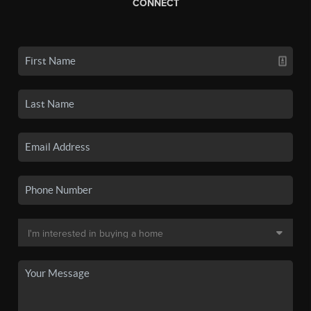
CONNECT