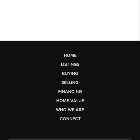
HOME
LISTINGS
BUYING
SELLING
FINANCING
HOME VALUE
WHO WE ARE
CONNECT