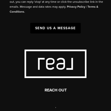
out, you can reply 'stop' at any time or click the unsubscribe link in the
emails. Message and data rates may apply.
Privacy Policy
|
Terms &
Conditions
.
SEND US A MESSAGE
REACH OUT
,