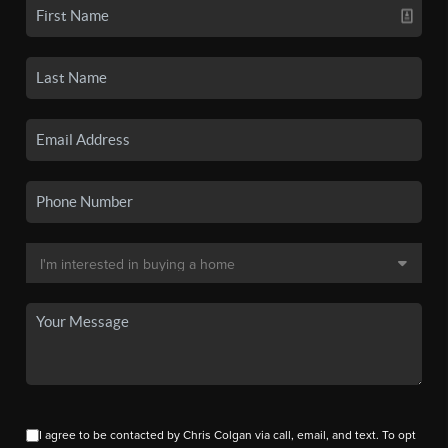
I agree to be contacted by Chris Colgan via call, email, and text. To opt