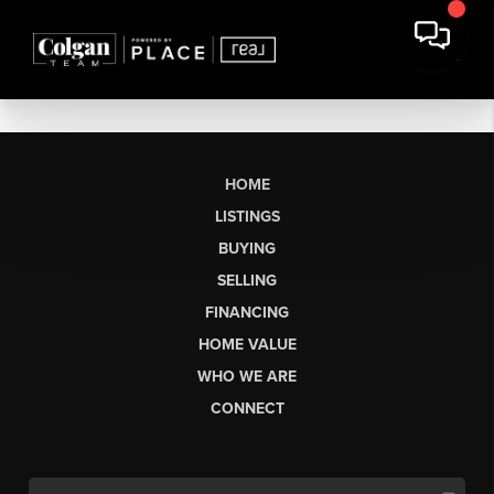
HOME
LISTINGS
BUYING
SELLING
FINANCING
HOME VALUE
WHO WE ARE
CONNECT