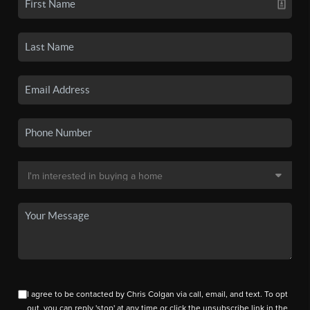
I agree to be contacted by Chris Colgan via call, email, and text. To opt
out, you can reply 'stop' at any time or click the unsubscribe link in the