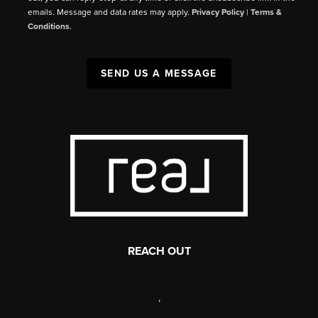
emails. Message and data rates may apply.
Privacy Policy
|
Terms &
Conditions
.
SEND US A MESSAGE
REACH OUT
,