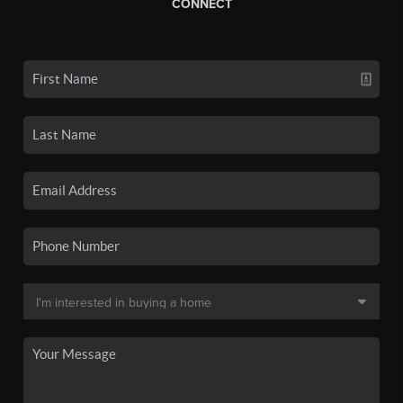
CONNECT