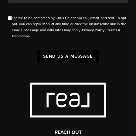
I agree to be contacted by Chris Colgan via call, email, and text. To opt
out, you can reply 'stop' at any time or click the unsubscribe link in the
emails. Message and data rates may apply.
Privacy Policy
|
Terms &
Conditions
.
SEND US A MESSAGE
REACH OUT