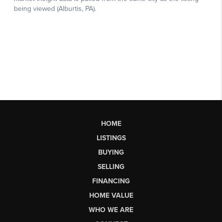
HOME
LISTINGS
BUYING
SELLING
FINANCING
HOME VALUE
WHO WE ARE