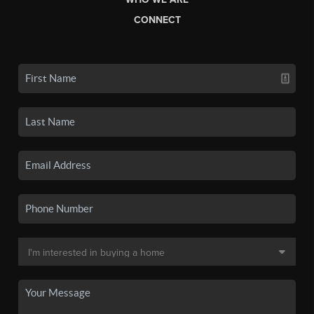
CONNECT