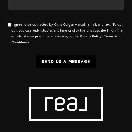
I agree to be contacted by Chris Colgan via call, email, and text. To opt
out, you can reply 'stop' at any time or click the unsubscribe link in the
emails. Message and data rates may apply.
Privacy Policy
|
Terms &
Conditions
.
SEND US A MESSAGE