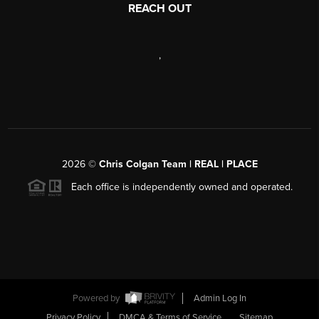
REACH OUT
,
2026
©
Chris Colgan Team | REAL | PLACE
Each office is independently owned and operated.
Powered by
Admin Log In
Privacy Policy
DMCA & Terms of Service
Sitemap