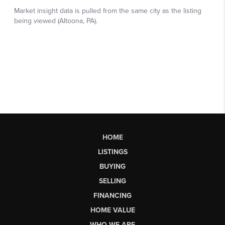
HOME
LISTINGS
BUYING
SELLING
FINANCING
HOME VALUE
WHO WE ARE