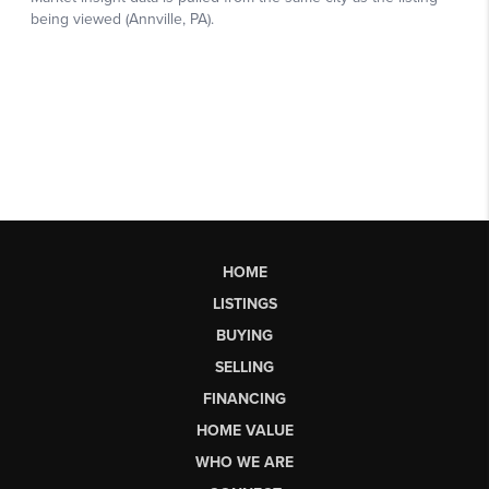
HOME
LISTINGS
BUYING
SELLING
FINANCING
HOME VALUE
WHO WE ARE