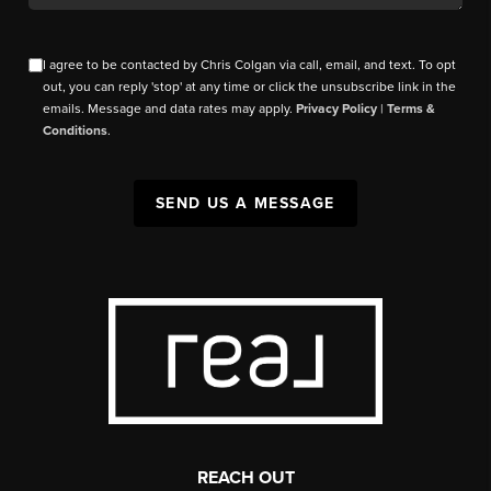
I agree to be contacted by Chris Colgan via call, email, and text. To opt
out, you can reply 'stop' at any time or click the unsubscribe link in the
emails. Message and data rates may apply.
Privacy Policy
|
Terms &
Conditions
.
SEND US A MESSAGE
REACH OUT