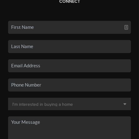
CONNECT