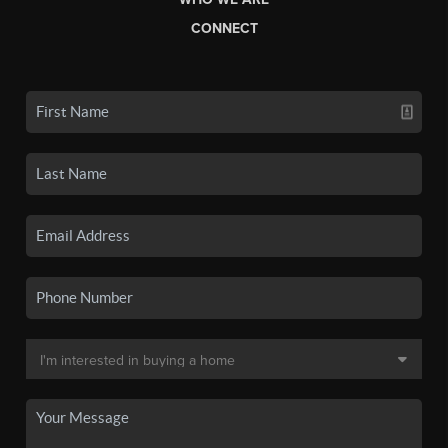
CONNECT