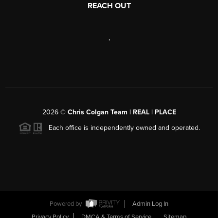
REACH OUT
,
2026
©
Chris Colgan Team | REAL | PLACE
Each office is independently owned and operated.
Powered by
Admin Log In
Privacy Policy
DMCA & Terms of Service
Sitemap