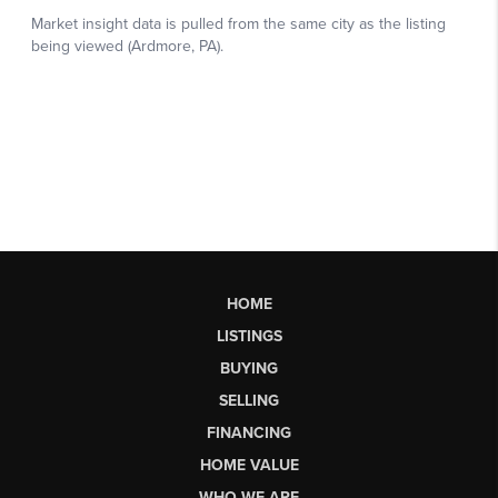
HOME
LISTINGS
BUYING
SELLING
FINANCING
HOME VALUE
WHO WE ARE