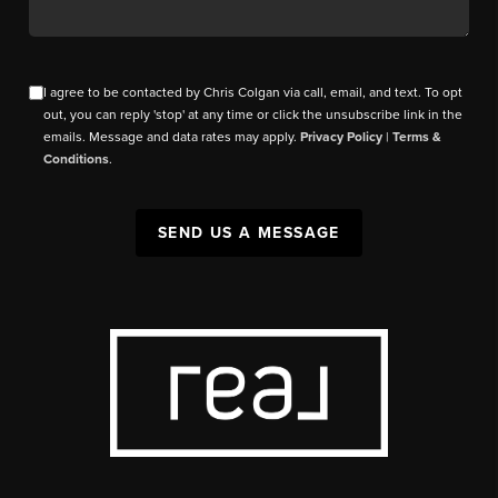
I agree to be contacted by Chris Colgan via call, email, and text. To opt
out, you can reply 'stop' at any time or click the unsubscribe link in the
emails. Message and data rates may apply.
Privacy Policy
|
Terms &
Conditions
.
SEND US A MESSAGE