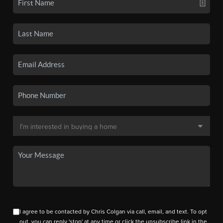
I agree to be contacted by Chris Colgan via call, email, and text. To opt
out, you can reply 'stop' at any time or click the unsubscribe link in the