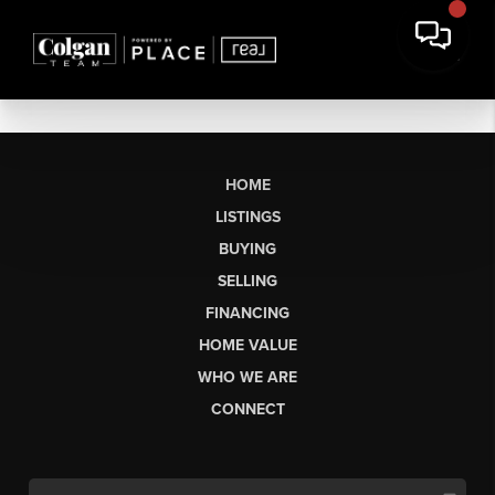
HOME
LISTINGS
BUYING
SELLING
FINANCING
HOME VALUE
WHO WE ARE
CONNECT