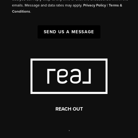
emails. Message and data rates may apply.
Privacy Policy
|
Terms &
Conditions
.
SEND US A MESSAGE
REACH OUT
,