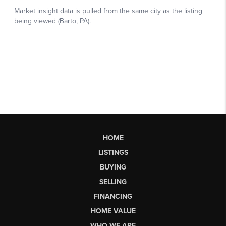
HOME
LISTINGS
BUYING
SELLING
FINANCING
HOME VALUE
WHO WE ARE