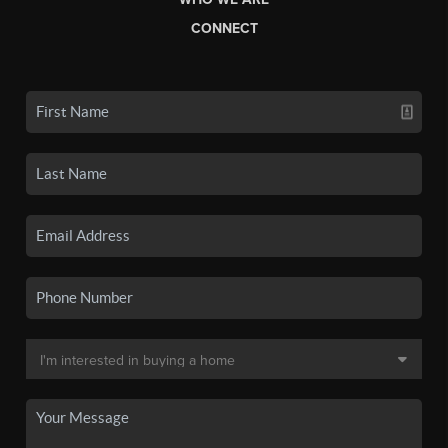
CONNECT