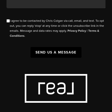
I agree to be contacted by Chris Colgan via call, email, and text. To opt
out, you can reply 'stop' at any time or click the unsubscribe link in the
emails. Message and data rates may apply.
Privacy Policy
|
Terms &
Conditions
.
SEND US A MESSAGE