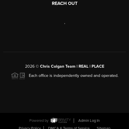
REACH OUT
,
2026
©
Chris Colgan Team | REAL | PLACE
Each office is independently owned and operated.
Powered by
Admin Log In
Privacy Policy
DMCA & Terms of Service
Sitemap