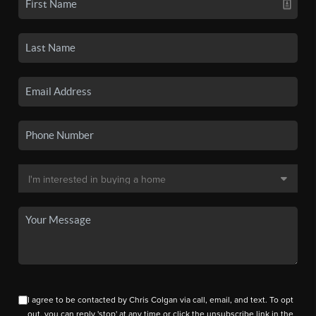
I agree to be contacted by Chris Colgan via call, email, and text. To opt
out, you can reply 'stop' at any time or click the unsubscribe link in the