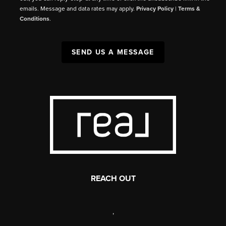
emails. Message and data rates may apply.
Privacy Policy
|
Terms &
Conditions
.
SEND US A MESSAGE
REACH OUT
,