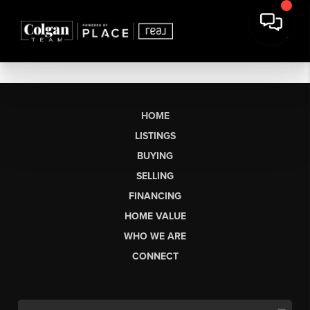
HOME
LISTINGS
BUYING
SELLING
FINANCING
HOME VALUE
WHO WE ARE
CONNECT