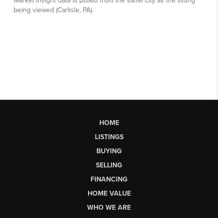
HOME
LISTINGS
BUYING
SELLING
FINANCING
HOME VALUE
WHO WE ARE