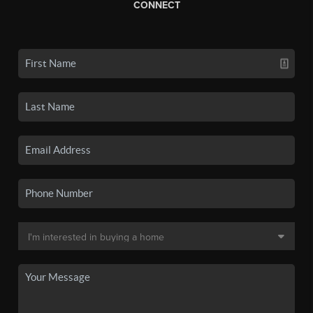
CONNECT