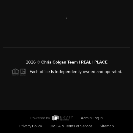
,
2026
©
Chris Colgan Team | REAL | PLACE
Each office is independently owned and operated.
Powered by
Admin Log In
Privacy Policy
DMCA & Terms of Service
Sitemap