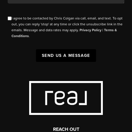
I agree to be contacted by Chris Colgan via call, email, and text. To opt
out, you can reply 'stop' at any time or click the unsubscribe link in the
emails. Message and data rates may apply.
Privacy Policy
|
Terms &
Conditions
.
SEND US A MESSAGE
REACH OUT