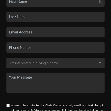
I agree to be contacted by Chris Colgan via call, email, and text. To opt
out, you can reply 'stop' at any time or click the unsubscribe link in the