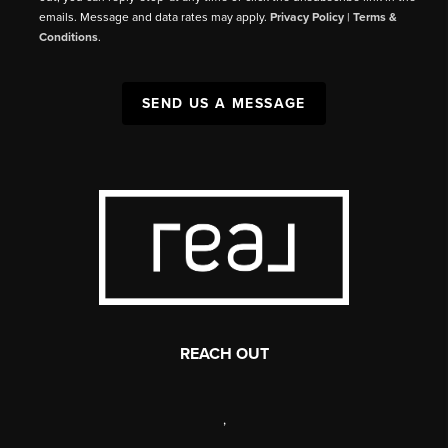
emails. Message and data rates may apply.
Privacy Policy
|
Terms &
Conditions
.
SEND US A MESSAGE
REACH OUT
,