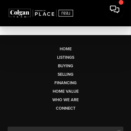
HOME
LISTINGS
BUYING
SELLING
FINANCING
HOME VALUE
WHO WE ARE
CONNECT