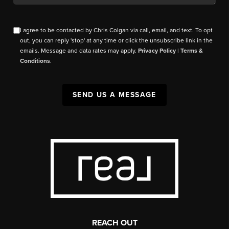
I agree to be contacted by Chris Colgan via call, email, and text. To opt
out, you can reply 'stop' at any time or click the unsubscribe link in the
emails. Message and data rates may apply.
Privacy Policy
|
Terms &
Conditions
.
SEND US A MESSAGE
REACH OUT