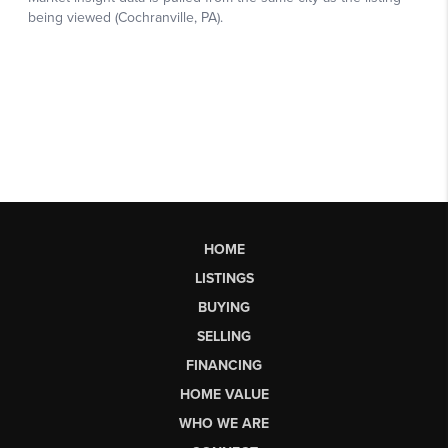
HOME
LISTINGS
BUYING
SELLING
FINANCING
HOME VALUE
WHO WE ARE