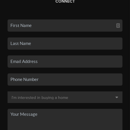
CONNECT