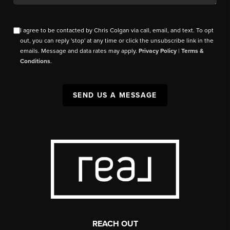
I agree to be contacted by Chris Colgan via call, email, and text. To opt
out, you can reply 'stop' at any time or click the unsubscribe link in the
emails. Message and data rates may apply.
Privacy Policy
|
Terms &
Conditions
.
SEND US A MESSAGE
REACH OUT