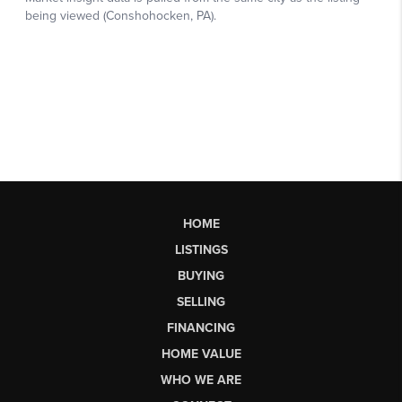
HOME
LISTINGS
BUYING
SELLING
FINANCING
HOME VALUE
WHO WE ARE