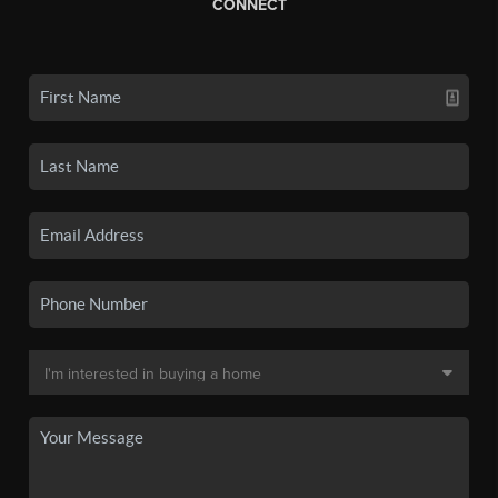
CONNECT