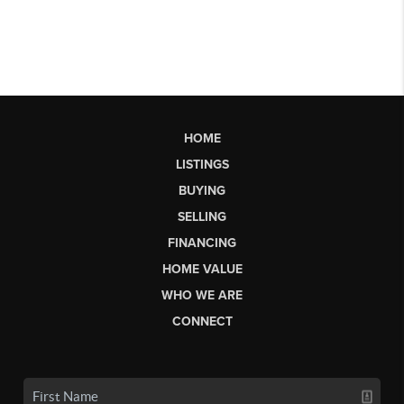
HOME
LISTINGS
BUYING
SELLING
FINANCING
HOME VALUE
WHO WE ARE
CONNECT