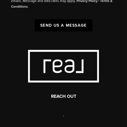
emails. Message and data rates may apply.
Privacy Policy
|
Terms &
Conditions
.
SEND US A MESSAGE
REACH OUT
,