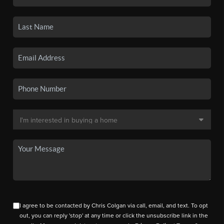
I agree to be contacted by Chris Colgan via call, email, and text. To opt
out, you can reply 'stop' at any time or click the unsubscribe link in the