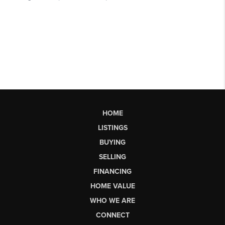
HOME
LISTINGS
BUYING
SELLING
FINANCING
HOME VALUE
WHO WE ARE
CONNECT