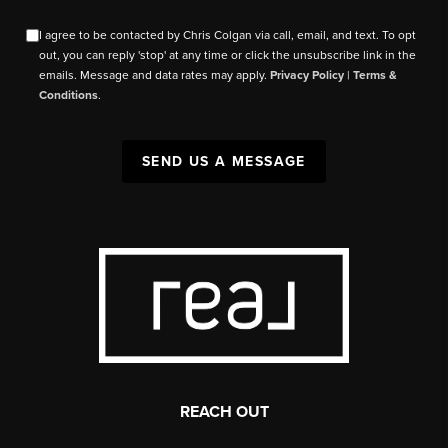
I agree to be contacted by Chris Colgan via call, email, and text. To opt
out, you can reply 'stop' at any time or click the unsubscribe link in the
emails. Message and data rates may apply.
Privacy Policy
|
Terms &
Conditions
.
SEND US A MESSAGE
REACH OUT