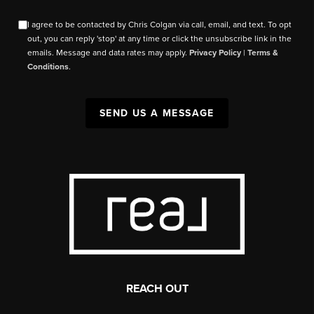
I agree to be contacted by Chris Colgan via call, email, and text. To opt
out, you can reply 'stop' at any time or click the unsubscribe link in the
emails. Message and data rates may apply.
Privacy Policy
|
Terms &
Conditions
.
SEND US A MESSAGE
REACH OUT