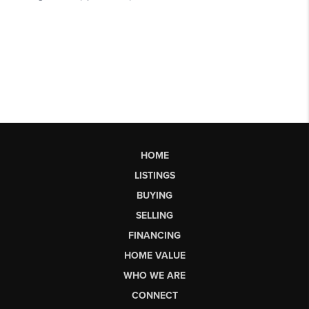
HOME
LISTINGS
BUYING
SELLING
FINANCING
HOME VALUE
WHO WE ARE
CONNECT