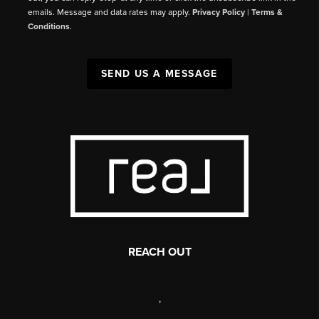
emails. Message and data rates may apply.
Privacy Policy
|
Terms &
Conditions
.
SEND US A MESSAGE
REACH OUT
,