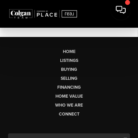
HOME
LISTINGS
BUYING
SELLING
FINANCING
HOME VALUE
WHO WE ARE
CONNECT