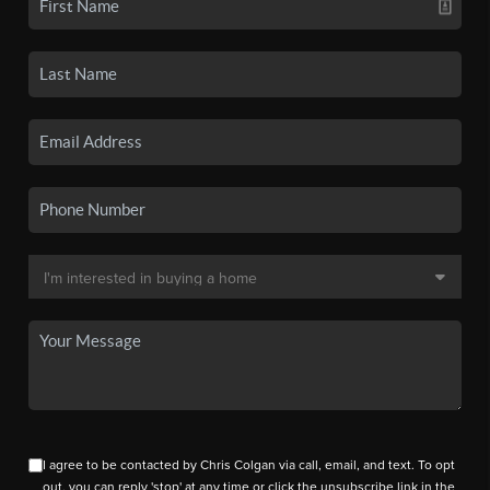
I agree to be contacted by Chris Colgan via call, email, and text. To opt
out, you can reply 'stop' at any time or click the unsubscribe link in the