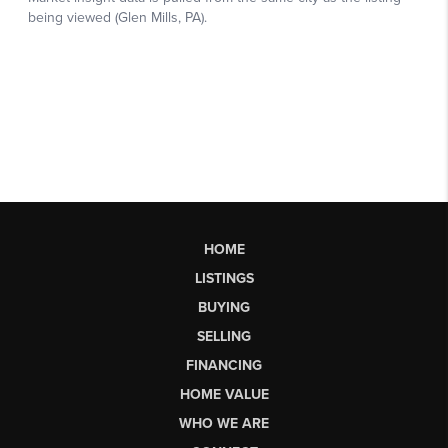
HOME
LISTINGS
BUYING
SELLING
FINANCING
HOME VALUE
WHO WE ARE