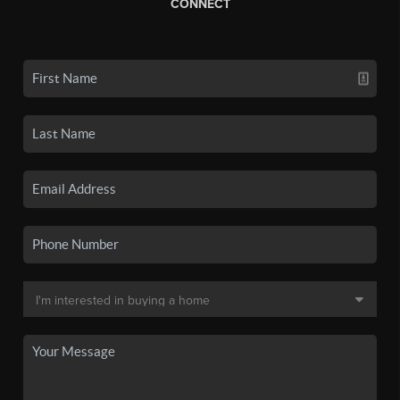
CONNECT