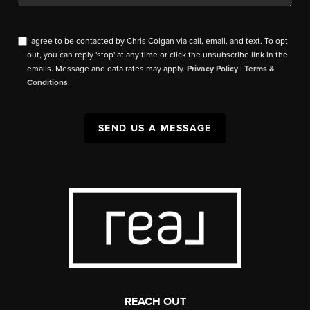
I agree to be contacted by Chris Colgan via call, email, and text. To opt
out, you can reply 'stop' at any time or click the unsubscribe link in the
emails. Message and data rates may apply.
Privacy Policy
|
Terms &
Conditions
.
SEND US A MESSAGE
REACH OUT