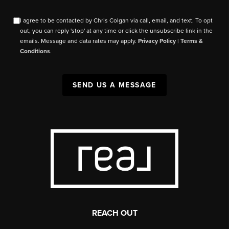
I agree to be contacted by Chris Colgan via call, email, and text. To opt
out, you can reply 'stop' at any time or click the unsubscribe link in the
emails. Message and data rates may apply.
Privacy Policy
|
Terms &
Conditions
.
SEND US A MESSAGE
REACH OUT