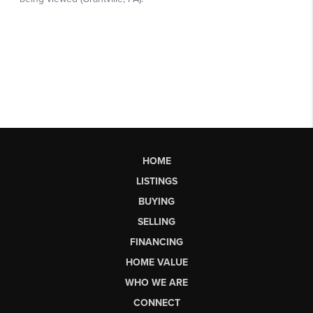
HOME
LISTINGS
BUYING
SELLING
FINANCING
HOME VALUE
WHO WE ARE
CONNECT