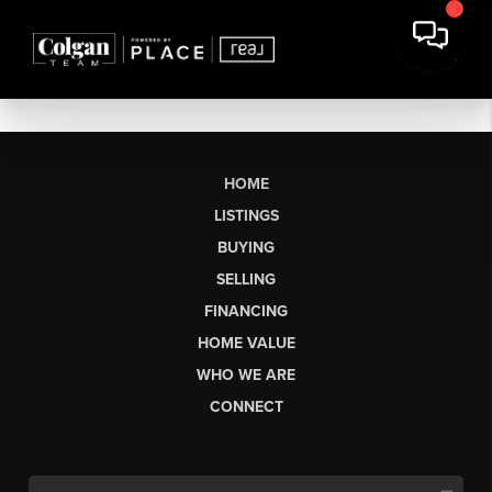
HOME
LISTINGS
BUYING
SELLING
FINANCING
HOME VALUE
WHO WE ARE
CONNECT