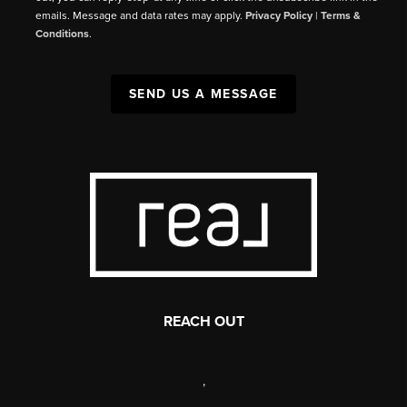
emails. Message and data rates may apply.
Privacy Policy
|
Terms &
Conditions
.
SEND US A MESSAGE
REACH OUT
,