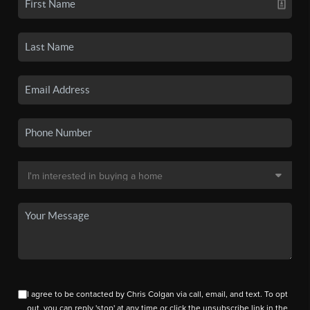
I agree to be contacted by Chris Colgan via call, email, and text. To opt
out, you can reply 'stop' at any time or click the unsubscribe link in the