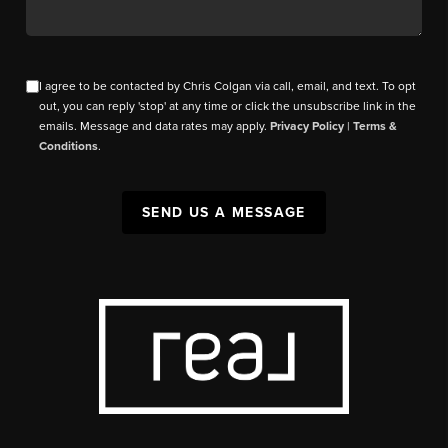
I agree to be contacted by Chris Colgan via call, email, and text. To opt
out, you can reply 'stop' at any time or click the unsubscribe link in the
emails. Message and data rates may apply.
Privacy Policy
|
Terms &
Conditions
.
SEND US A MESSAGE