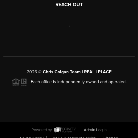
REACH OUT
,
2026
©
Chris Colgan Team | REAL | PLACE
Each office is independently owned and operated.
Powered by
Admin Log In