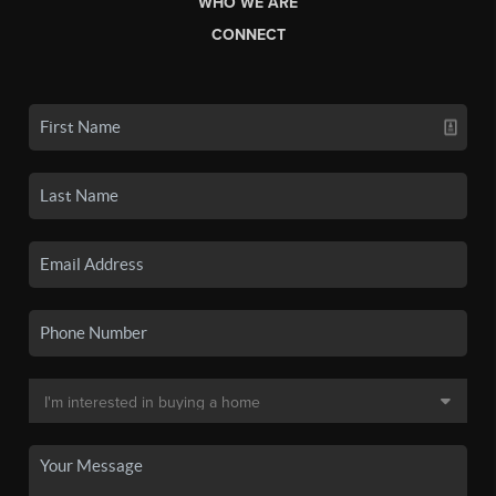
WHO WE ARE
CONNECT