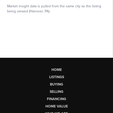
HOME
LISTINGS
BUYING
SELLING
FINANCING
HOME VALUE