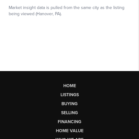
HOME
LISTINGS
BUYING
SELLING
FINANCING
HOME VALUE