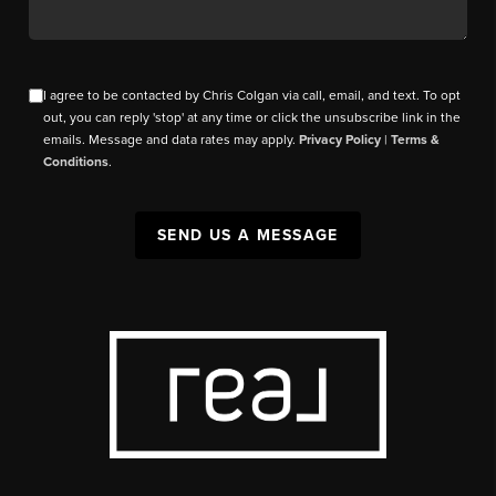
I agree to be contacted by Chris Colgan via call, email, and text. To opt
out, you can reply 'stop' at any time or click the unsubscribe link in the
emails. Message and data rates may apply.
Privacy Policy
|
Terms &
Conditions
.
SEND US A MESSAGE