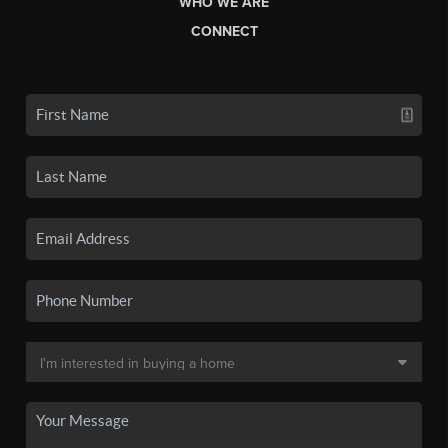
WHO WE ARE
CONNECT