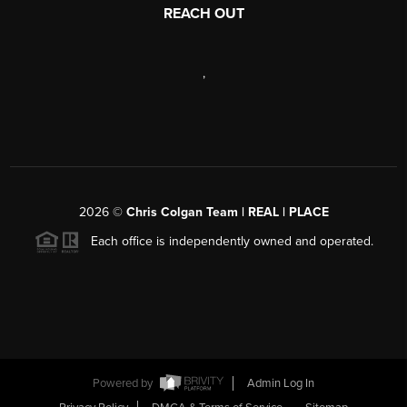
REACH OUT
,
2026
©
Chris Colgan Team | REAL | PLACE
Each office is independently owned and operated.
Powered by
Admin Log In