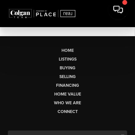
HOME
LISTINGS
BUYING
SELLING
FINANCING
HOME VALUE
WHO WE ARE
CONNECT