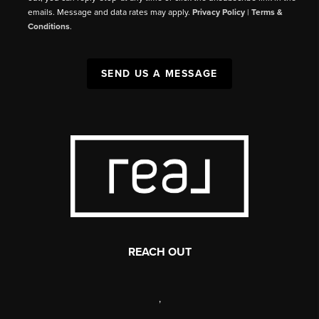
emails. Message and data rates may apply.
Privacy Policy
|
Terms &
Conditions
.
SEND US A MESSAGE
REACH OUT
,