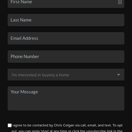
I agree to be contacted by Chris Colgan via call, email, and text. To opt
out, you can reply 'stop' at any time or click the unsubscribe link in the