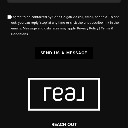
I agree to be contacted by Chris Colgan via call, email, and text. To opt
out, you can reply 'stop' at any time or click the unsubscribe link in the
emails. Message and data rates may apply.
Privacy Policy
|
Terms &
Conditions
.
SEND US A MESSAGE
REACH OUT