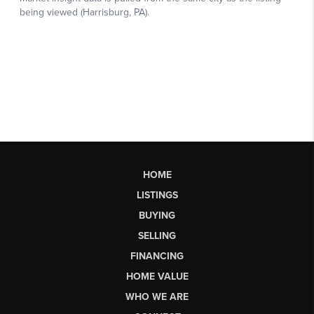
HOME
LISTINGS
BUYING
SELLING
FINANCING
HOME VALUE
WHO WE ARE