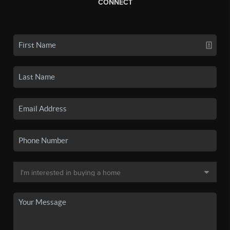
CONNECT