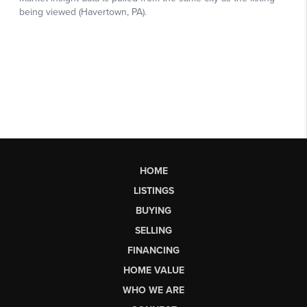
HOME
LISTINGS
BUYING
SELLING
FINANCING
HOME VALUE
WHO WE ARE