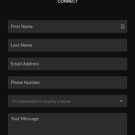
CONNECT