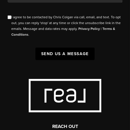
I agree to be contacted by Chris Colgan via call, email, and text. To opt
out, you can reply 'stop' at any time or click the unsubscribe link in the
emails. Message and data rates may apply.
Privacy Policy
|
Terms &
Conditions
.
SEND US A MESSAGE
REACH OUT