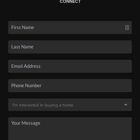
CONNECT