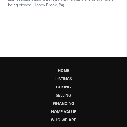
HOME
LISTINGS
BUYING
SELLING
FINANCING
HOME VALUE
WHO WE ARE