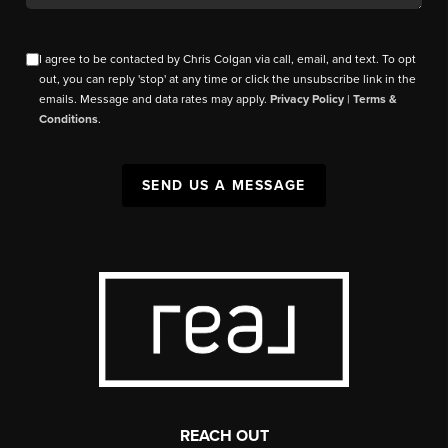
I agree to be contacted by Chris Colgan via call, email, and text. To opt
out, you can reply 'stop' at any time or click the unsubscribe link in the
emails. Message and data rates may apply.
Privacy Policy
|
Terms &
Conditions
.
SEND US A MESSAGE
REACH OUT