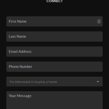
CONNECT