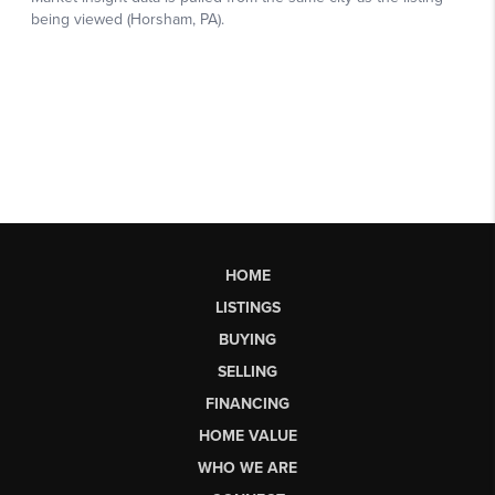
HOME
LISTINGS
BUYING
SELLING
FINANCING
HOME VALUE
WHO WE ARE