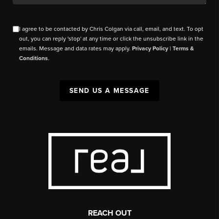
I agree to be contacted by Chris Colgan via call, email, and text. To opt
out, you can reply 'stop' at any time or click the unsubscribe link in the
emails. Message and data rates may apply.
Privacy Policy
|
Terms &
Conditions
.
SEND US A MESSAGE
REACH OUT