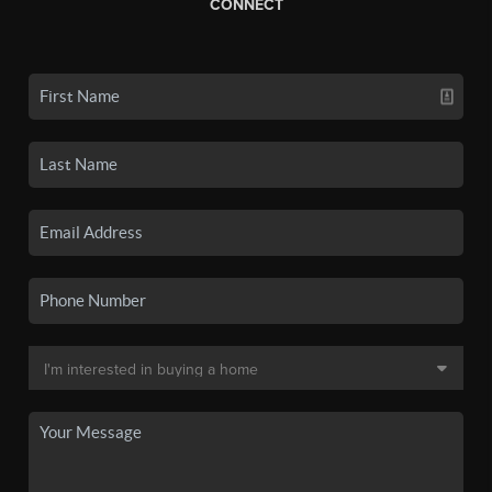
CONNECT