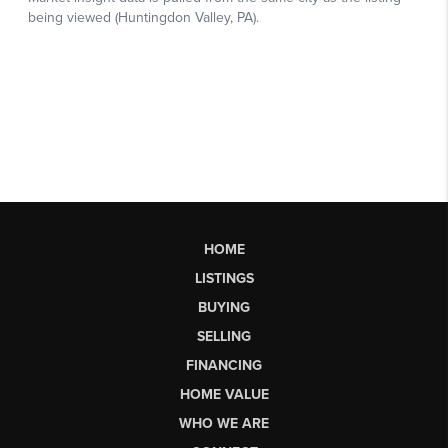
HOME
LISTINGS
BUYING
SELLING
FINANCING
HOME VALUE
WHO WE ARE