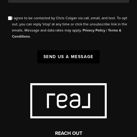
I agree to be contacted by Chris Colgan via call, email, and text. To opt
out, you can reply 'stop' at any time or click the unsubscribe link in the
emails. Message and data rates may apply.
Privacy Policy
|
Terms &
Conditions
.
SEND US A MESSAGE
REACH OUT