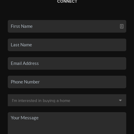
CONNECT