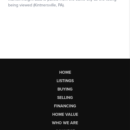
HOME
LISTINGS
BUYING
SELLING
FINANCING
HOME VALUE
WHO WE ARE