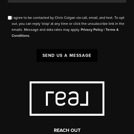
I agree to be contacted by Chris Colgan via call, email, and text. To opt
out, you can reply 'stop' at any time or click the unsubscribe link in the
emails. Message and data rates may apply.
Privacy Policy
|
Terms &
Conditions
.
SEND US A MESSAGE
REACH OUT