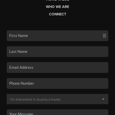
WHO WE ARE
CONNECT