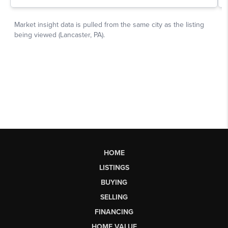
HOME
LISTINGS
BUYING
SELLING
FINANCING
HOME VALUE