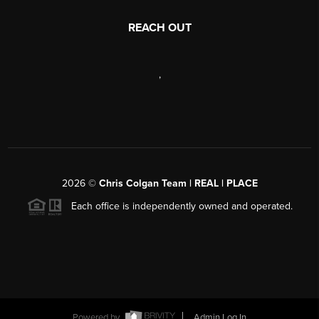
REACH OUT
,
2026
©
Chris Colgan Team | REAL | PLACE
Each office is independently owned and operated.
Powered by
Admin Log In