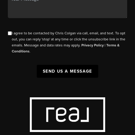
I agree to be contacted by Chris Colgan via call, email, and text. To opt
out, you can reply 'stop' at any time or click the unsubscribe link in the
emails. Message and data rates may apply.
Privacy Policy
|
Terms &
Conditions
.
SEND US A MESSAGE