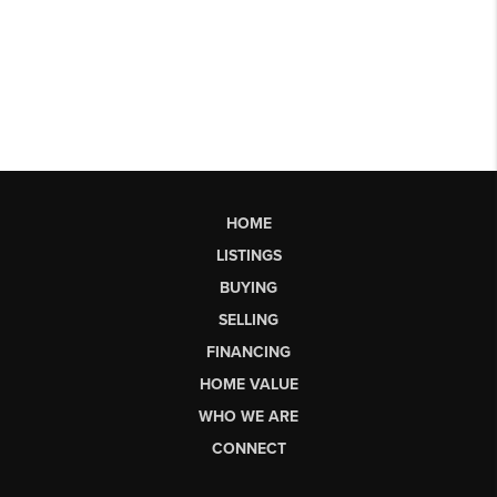
HOME
LISTINGS
BUYING
SELLING
FINANCING
HOME VALUE
WHO WE ARE
CONNECT