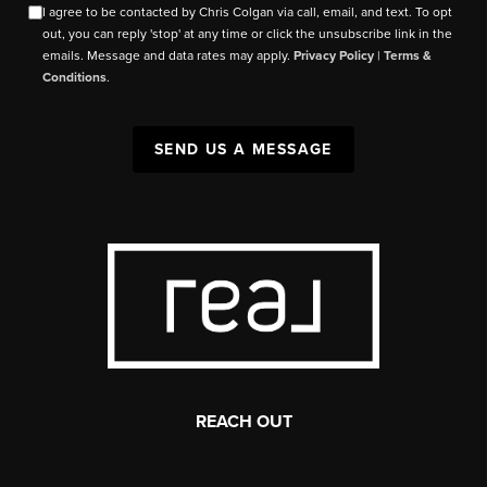
I agree to be contacted by Chris Colgan via call, email, and text. To opt
out, you can reply 'stop' at any time or click the unsubscribe link in the
emails. Message and data rates may apply.
Privacy Policy
|
Terms &
Conditions
.
SEND US A MESSAGE
REACH OUT