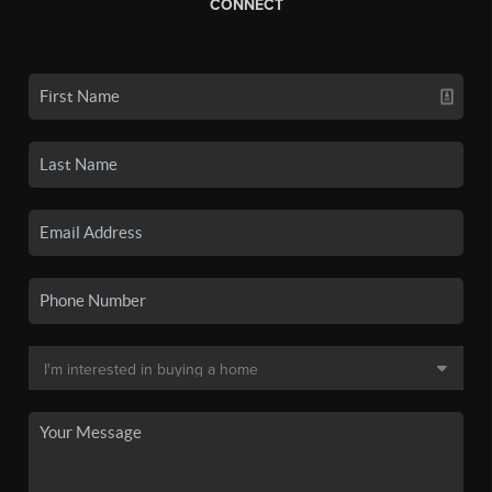
CONNECT