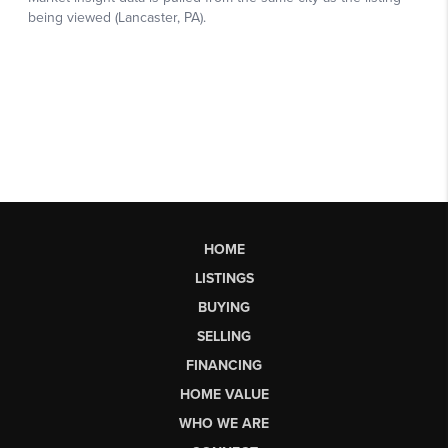
HOME
LISTINGS
BUYING
SELLING
FINANCING
HOME VALUE
WHO WE ARE