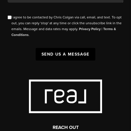
I agree to be contacted by Chris Colgan via call, email, and text. To opt
out, you can reply 'stop' at any time or click the unsubscribe link in the
emails. Message and data rates may apply.
Privacy Policy
|
Terms &
Conditions
.
SEND US A MESSAGE
REACH OUT