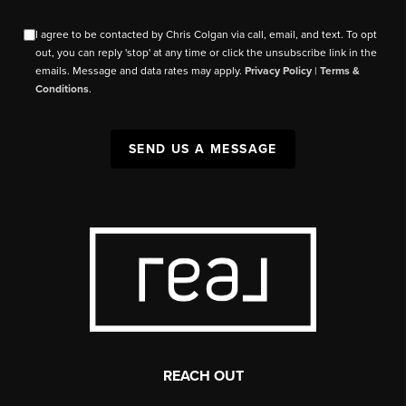
I agree to be contacted by Chris Colgan via call, email, and text. To opt
out, you can reply 'stop' at any time or click the unsubscribe link in the
emails. Message and data rates may apply.
Privacy Policy
|
Terms &
Conditions
.
SEND US A MESSAGE
REACH OUT