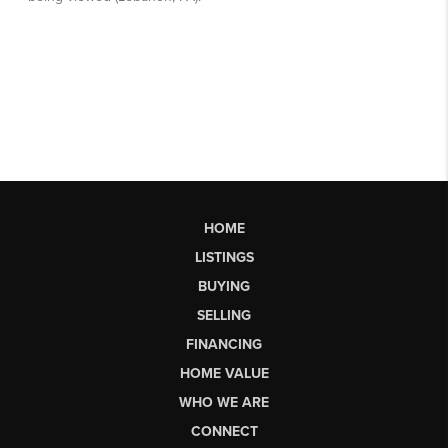
HOME
LISTINGS
BUYING
SELLING
FINANCING
HOME VALUE
WHO WE ARE
CONNECT