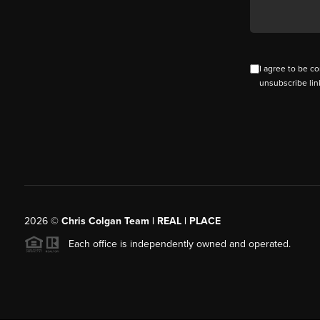
I agree to be co
unsubscribe lin
2026
©
Chris Colgan Team | REAL | PLACE
Each office is independently owned and operated.