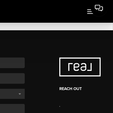
REACH OUT
,