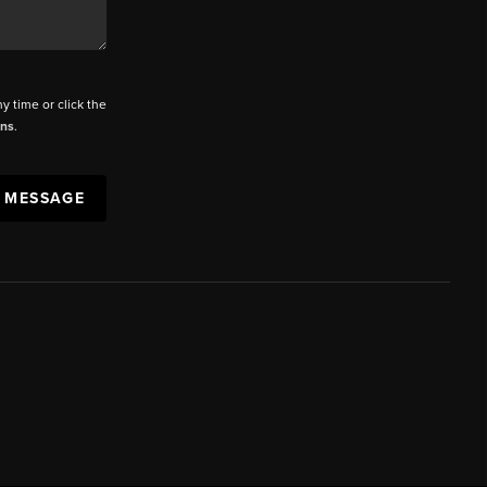
ny time or click the
ons
.
A MESSAGE