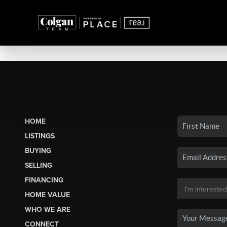
HOME
LISTINGS
BUYING
SELLING
FINANCING
HOME VALUE
WHO WE ARE
CONNECT