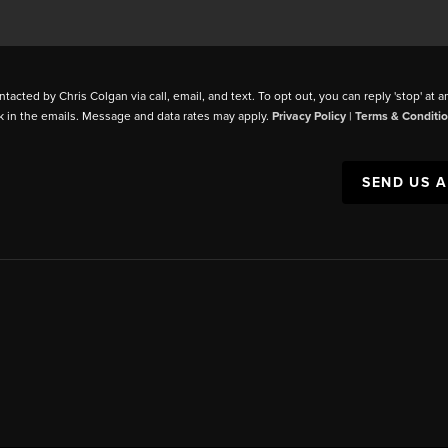
ntacted by Chris Colgan via call, email, and text. To opt out, you can reply 'stop' at a
k in the emails. Message and data rates may apply.
Privacy Policy
|
Terms & Conditi
SEND US 