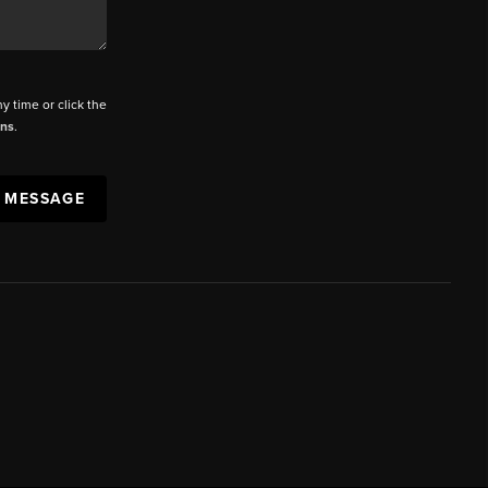
ny time or click the
ons
.
A MESSAGE