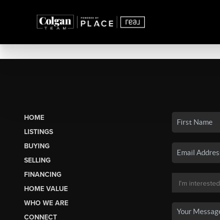
HOME
LISTINGS
BUYING
SELLING
FINANCING
HOME VALUE
WHO WE ARE
CONNECT