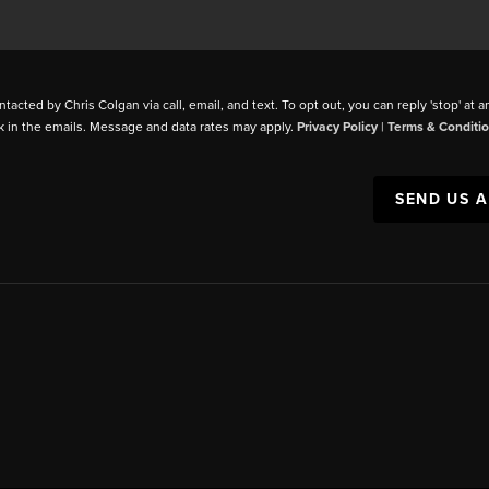
ntacted by Chris Colgan via call, email, and text. To opt out, you can reply 'stop' at a
k in the emails. Message and data rates may apply.
Privacy Policy
|
Terms & Conditi
SEND US 