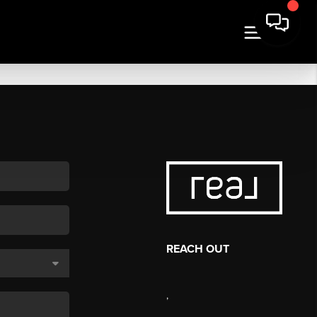
REACH OUT
,