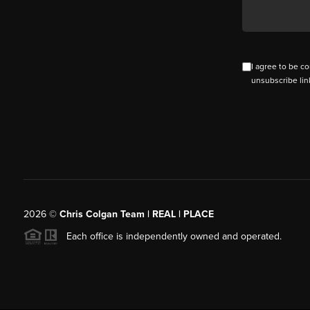
I agree to be co
unsubscribe lin
2026
©
Chris Colgan Team | REAL | PLACE
Each office is independently owned and operated.