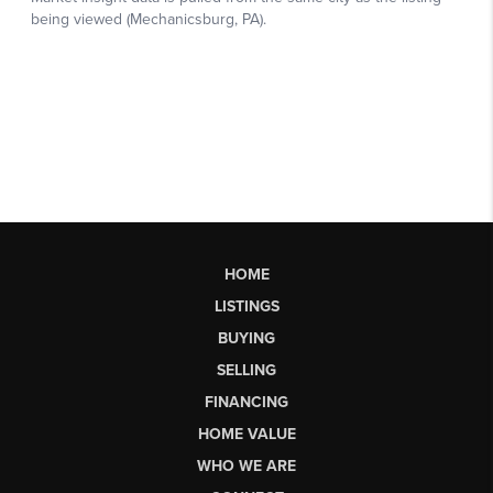
HOME
LISTINGS
BUYING
SELLING
FINANCING
HOME VALUE
WHO WE ARE