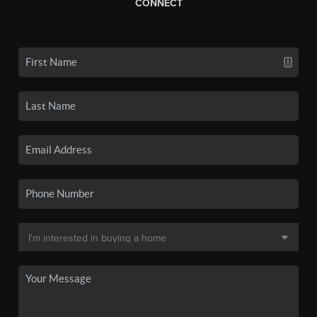
CONNECT