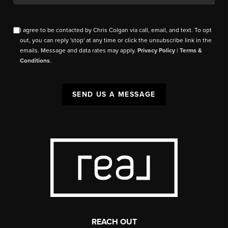
I agree to be contacted by Chris Colgan via call, email, and text. To opt
out, you can reply 'stop' at any time or click the unsubscribe link in the
emails. Message and data rates may apply.
Privacy Policy
|
Terms &
Conditions
.
SEND US A MESSAGE
REACH OUT