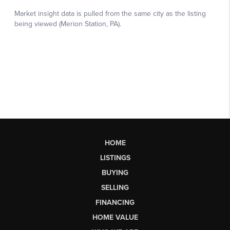
HOME
LISTINGS
BUYING
SELLING
FINANCING
HOME VALUE