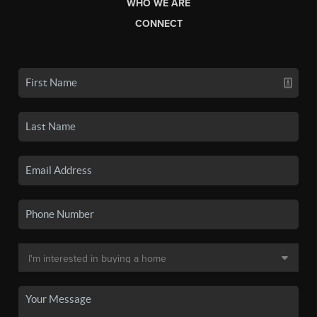
WHO WE ARE
CONNECT