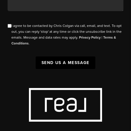
I agree to be contacted by Chris Colgan via call, email, and text. To opt
out, you can reply 'stop' at any time or click the unsubscribe link in the
emails. Message and data rates may apply.
Privacy Policy
|
Terms &
Conditions
.
SEND US A MESSAGE