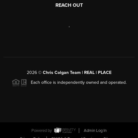
REACH OUT
,
2026
©
Chris Colgan Team | REAL | PLACE
Each office is independently owned and operated.
Powered by
Admin Log In