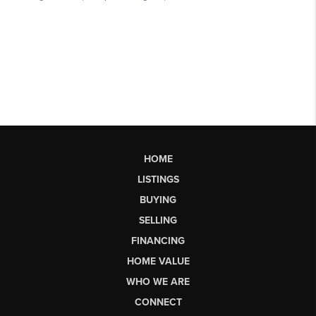
HOME
LISTINGS
BUYING
SELLING
FINANCING
HOME VALUE
WHO WE ARE
CONNECT