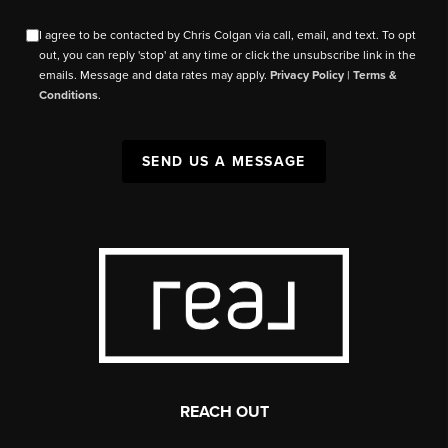
I agree to be contacted by Chris Colgan via call, email, and text. To opt
out, you can reply 'stop' at any time or click the unsubscribe link in the
emails. Message and data rates may apply.
Privacy Policy
|
Terms &
Conditions
.
SEND US A MESSAGE
REACH OUT