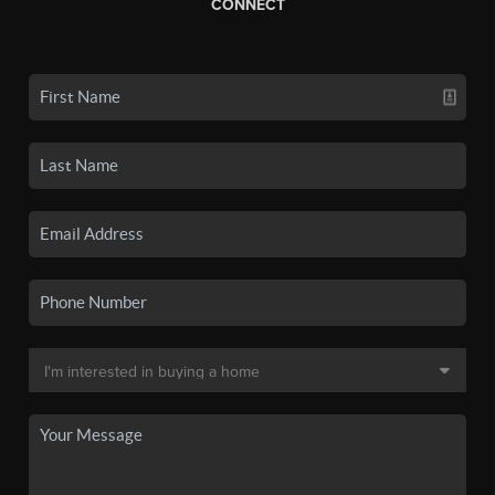
CONNECT