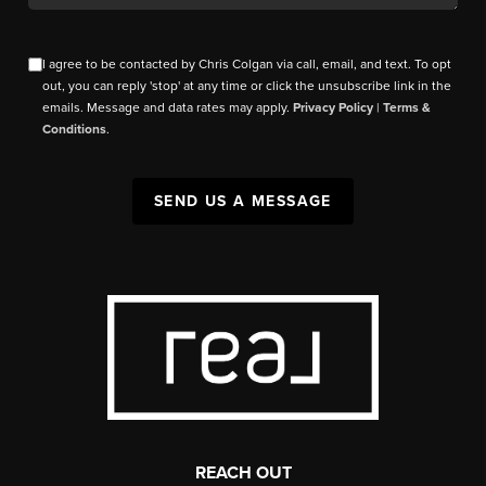
I agree to be contacted by Chris Colgan via call, email, and text. To opt
out, you can reply 'stop' at any time or click the unsubscribe link in the
emails. Message and data rates may apply.
Privacy Policy
|
Terms &
Conditions
.
SEND US A MESSAGE
REACH OUT