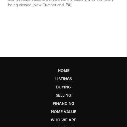
HOME
LISTINGS
BUYING
SELLING
FINANCING
HOME VALUE
WHO WE ARE