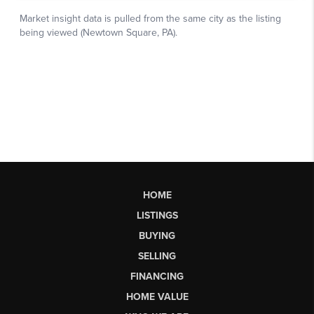
HOME
LISTINGS
BUYING
SELLING
FINANCING
HOME VALUE