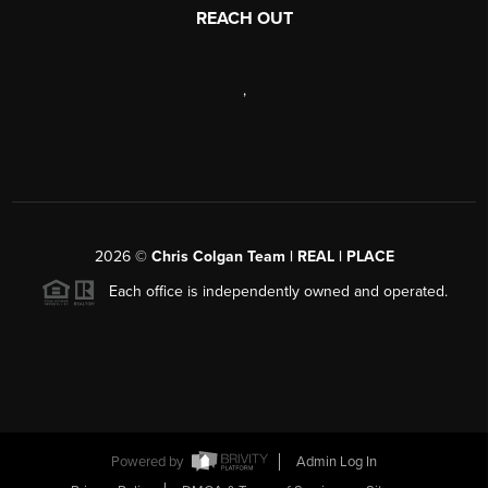
REACH OUT
,
2026
©
Chris Colgan Team | REAL | PLACE
Each office is independently owned and operated.
Powered by
Admin Log In