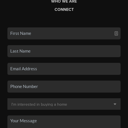
WHO WE ARE
CONNECT