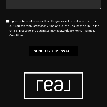
I agree to be contacted by Chris Colgan via call, email, and text. To opt
out, you can reply 'stop' at any time or click the unsubscribe link in the
emails. Message and data rates may apply.
Privacy Policy
|
Terms &
Conditions
.
SEND US A MESSAGE