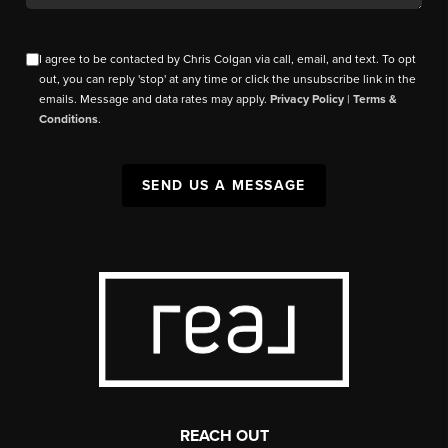
I agree to be contacted by Chris Colgan via call, email, and text. To opt
out, you can reply 'stop' at any time or click the unsubscribe link in the
emails. Message and data rates may apply.
Privacy Policy
|
Terms &
Conditions
.
SEND US A MESSAGE
REACH OUT