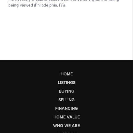
HOME
LISTINGS
BUYING
SELLING
FINANCING
HOME VALUE
WHO WE ARE