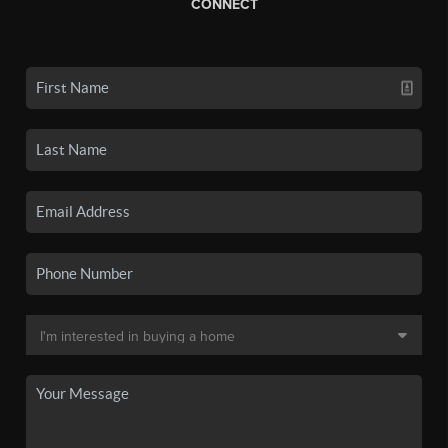
CONNECT