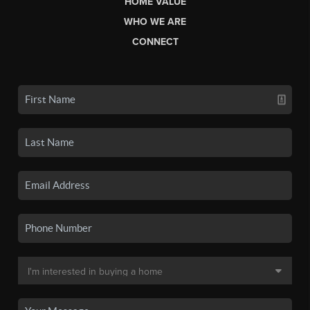
HOME VALUE
WHO WE ARE
CONNECT