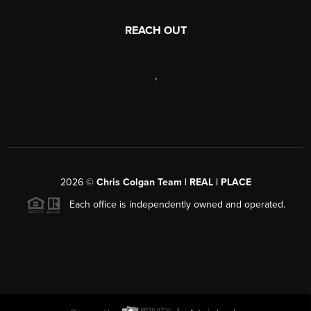
REACH OUT
,
2026
©
Chris Colgan Team | REAL | PLACE
Each office is independently owned and operated.