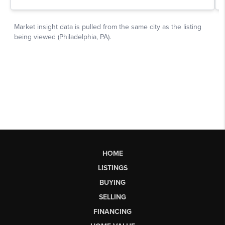
HOME
LISTINGS
BUYING
SELLING
FINANCING