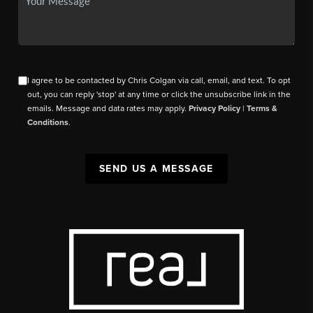
I agree to be contacted by Chris Colgan via call, email, and text. To opt
out, you can reply 'stop' at any time or click the unsubscribe link in the
emails. Message and data rates may apply.
Privacy Policy
|
Terms &
Conditions
.
SEND US A MESSAGE