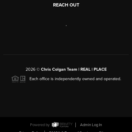
REACH OUT
,
2026
©
Chris Colgan Team | REAL | PLACE
Each office is independently owned and operated.
Powered by
Admin Log In