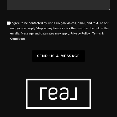
I agree to be contacted by Chris Colgan via call, email, and text. To opt
out, you can reply 'stop' at any time or click the unsubscribe link in the
emails. Message and data rates may apply.
Privacy Policy
|
Terms &
Conditions
.
SEND US A MESSAGE