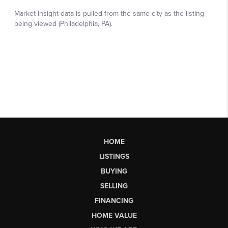
HOME
LISTINGS
BUYING
SELLING
FINANCING
HOME VALUE