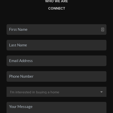
WHO WE ARE
CONNECT