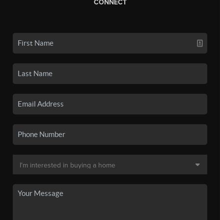
CONNECT