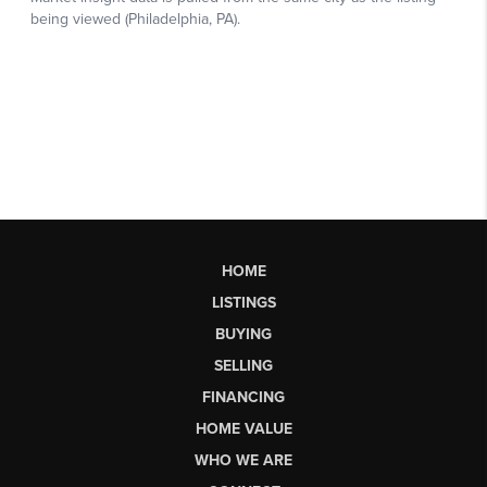
HOME
LISTINGS
BUYING
SELLING
FINANCING
HOME VALUE
WHO WE ARE