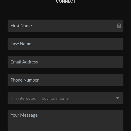
CONNECT