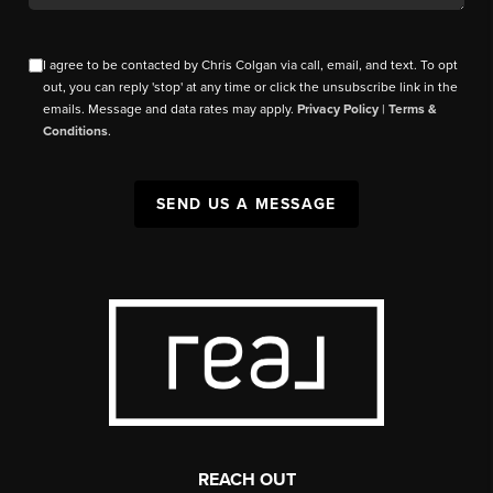
I agree to be contacted by Chris Colgan via call, email, and text. To opt
out, you can reply 'stop' at any time or click the unsubscribe link in the
emails. Message and data rates may apply.
Privacy Policy
|
Terms &
Conditions
.
SEND US A MESSAGE
REACH OUT