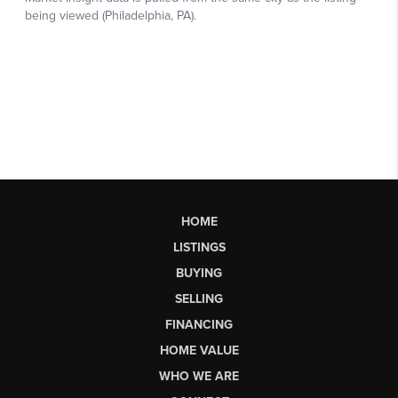
HOME
LISTINGS
BUYING
SELLING
FINANCING
HOME VALUE
WHO WE ARE