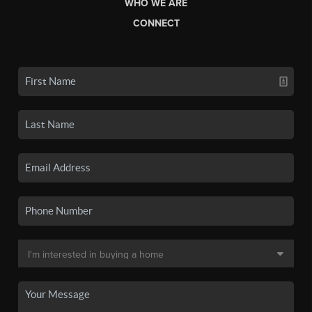
WHO WE ARE
CONNECT