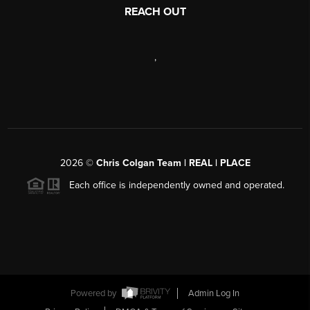
REACH OUT
,
2026
©
Chris Colgan Team | REAL | PLACE
Each office is independently owned and operated.
Powered by
Admin Log In