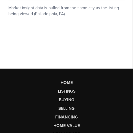
HOME
LISTINGS
BUYING
SELLING
FINANCING
HOME VALUE