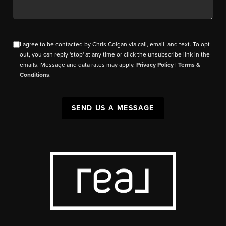
I agree to be contacted by Chris Colgan via call, email, and text. To opt
out, you can reply 'stop' at any time or click the unsubscribe link in the
emails. Message and data rates may apply.
Privacy Policy
|
Terms &
Conditions
.
SEND US A MESSAGE