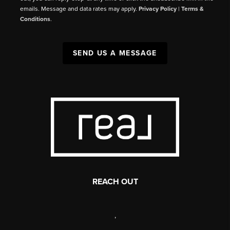
emails. Message and data rates may apply.
Privacy Policy
|
Terms &
Conditions
.
SEND US A MESSAGE
REACH OUT
,