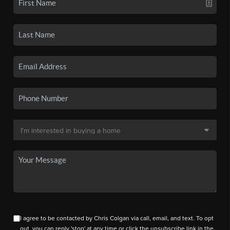
I agree to be contacted by Chris Colgan via call, email, and text. To opt
out, you can reply 'stop' at any time or click the unsubscribe link in the