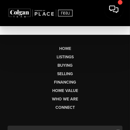
HOME
LISTINGS
BUYING
SELLING
FINANCING
HOME VALUE
WHO WE ARE
CONNECT